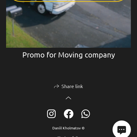
Promo for Moving company
Share link
Daniil Kholmatov ©